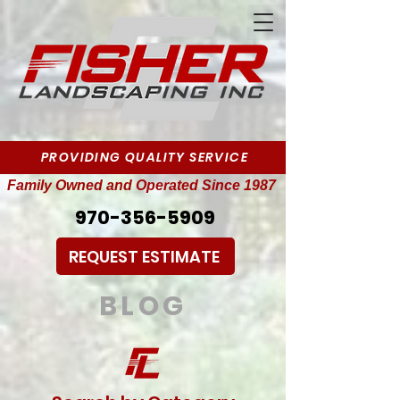
PROVIDING QUALITY SERVICE
Family Owned and Operated Since 1987
970-356-5909
REQUEST ESTIMATE
BLOG