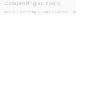
Fisher Landscaping Inc
Jan 4, 2022
1 min read
Celebrating 35 Years
Join us in celebrating 35 years in business. Fisher
Landscaping Inc, a family oriented company in
Colorado
Search by Tags
landscaping
colorado drought
family business
landscape project planning
winter watering
Archive
January 2022
(1)
1 post
December 2021
(1)
1 post
November 2021
(1)
1 post