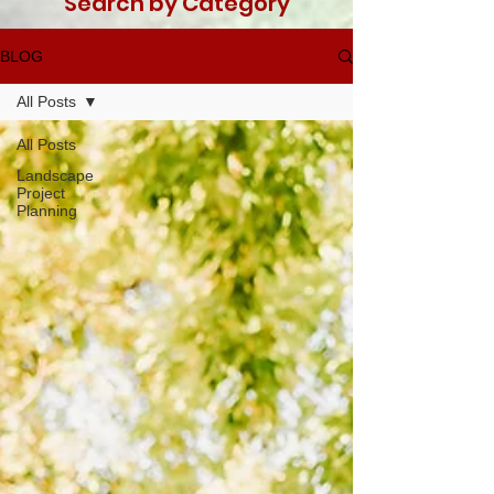
Search by Category
BLOG
All Posts
All Posts
Landscape
Project
Planning