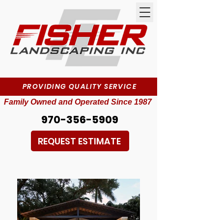
PROVIDING QUALITY SERVICE
Family Owned and Operated Since 1987
970-356-5909
REQUEST ESTIMATE