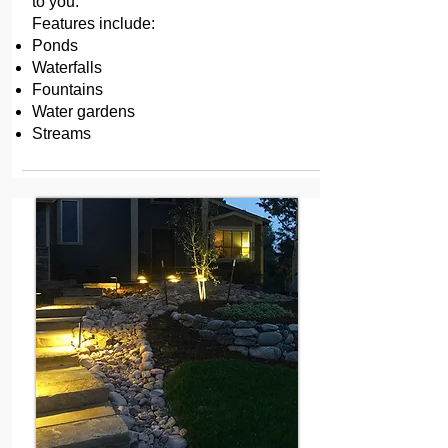
to you.
Features include:
Ponds
Waterfalls
Fountains
Water gardens
Streams