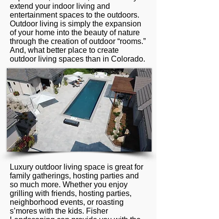
extend your indoor living and
entertainment spaces to the outdoors.
Outdoor living is simply the expansion
of your home into the beauty of nature
through the creation of outdoor “rooms.”
And, what better place to create
outdoor living spaces than in Colorado.
Luxury outdoor living space is great for
family gatherings, hosting parties and
so much more. Whether you enjoy
grilling with friends, hosting parties,
neighborhood events, or roasting
s’mores with the kids. Fisher