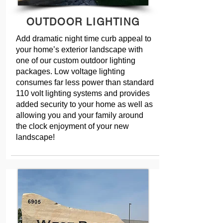
OUTDOOR LIGHTING
Add dramatic night time curb appeal to
your home’s exterior landscape with
one of our custom outdoor lighting
packages. Low voltage lighting
consumes far less power than standard
110 volt lighting systems and provides
added security to your home as well as
allowing you and your family around
the clock enjoyment of your new
landscape!