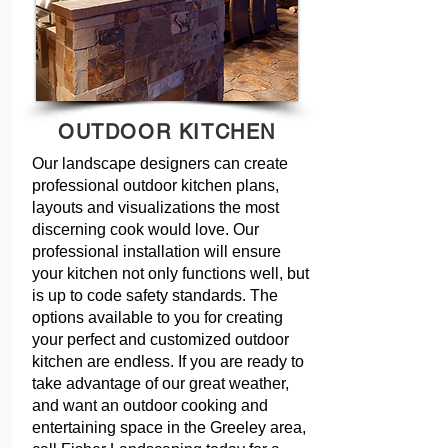
OUTDOOR KITCHEN
Our landscape designers can create
professional outdoor kitchen plans,
layouts and visualizations the most
discerning cook would love. Our
professional installation will ensure
your kitchen not only functions well, but
is up to code safety standards. The
options available to you for creating
your perfect and customized outdoor
kitchen are endless. If you are ready to
take advantage of our great weather,
and want an outdoor cooking and
entertaining space in the Greeley area,