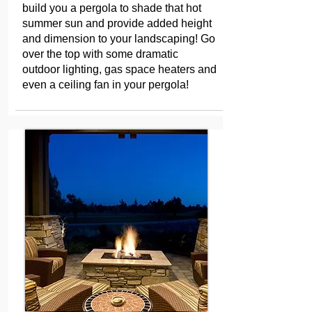
build you a pergola to shade that hot
summer sun and provide added height
and dimension to your landscaping! Go
over the top with some dramatic
outdoor lighting, gas space heaters and
even a ceiling fan in your pergola!