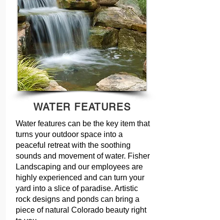
WATER FEATURES
Water features can be the key item that
turns your outdoor space into a
peaceful retreat with the soothing
sounds and movement of water. Fisher
Landscaping and our employees are
highly experienced and can turn your
yard into a slice of paradise. Artistic
rock designs and ponds can bring a
piece of natural Colorado beauty right