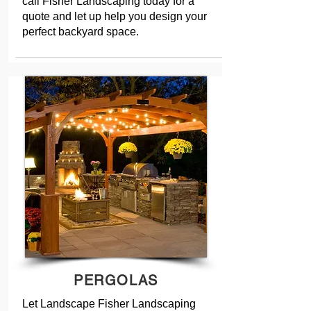
call Fisher Landscaping today for a
quote and let up help you design your
perfect backyard space.
PERGOLAS
Let Landscape Fisher Landscaping