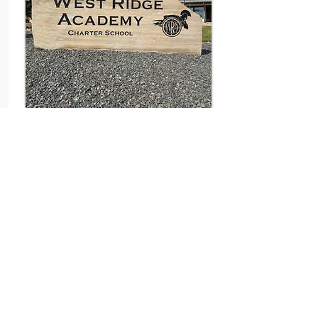
SIGNAGE
The key to incredible outdoor signage
is a proper mix of design, color,
landscaping, and attention to detail.
Signage in your landscaping can be
accomplished in many different ways
using lots of different materials and
textures.