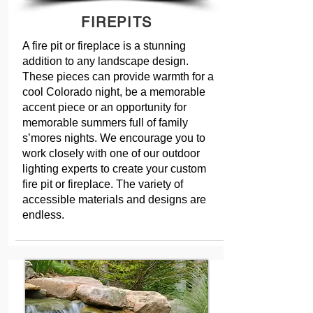
FIREPITS
A fire pit or fireplace is a stunning
addition to any landscape design.
These pieces can provide warmth for a
cool Colorado night, be a memorable
accent piece or an opportunity for
memorable summers full of family
s’mores nights. We encourage you to
work closely with one of our outdoor
lighting experts to create your custom
fire pit or fireplace. The variety of
accessible materials and designs are
endless.