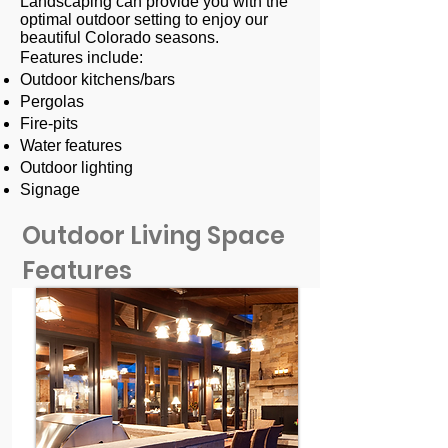
Landscaping can provide you with the
optimal outdoor setting to enjoy our
beautiful Colorado seasons.
Features include:
Outdoor kitchens/bars
Pergolas
Fire-pits
Water features
Outdoor lighting
Signage
Outdoor Living Space
Features