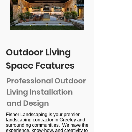
Outdoor Living
Space Features
Professional Outdoor
Living Installation
and Design
Fisher Landscaping is your premier
landscaping contractor in Greeley and
surrounding communities. We have the
experience, know-how, and creativity to